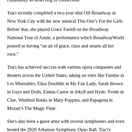
Traci recently completed a two-year stint Off-Broadway in
New York City with the new musical This One’s For the Girls.
Before that, she played Grace Farrell on the Broadway
National Tour of Annie, a performance which BroadwayWorld
praised as having “an air of grace, class and smarts all her
own.”
Traci has achieved success with various opera companies and
theaters across the United States, taking on roles like Fantine in
Les Miserables, Eliza Doolittle in My Fair Lady, Sarah Brown
in Guys and Dolls, Emma Carew in Jekyll and Hyde, Yvette in
Clue, Winifred Banks in Mary Poppins, and Papagena in
Mozart’s The Magic Flute.
She's also been a guest artist with several symphonies and even
hosted the 2020 Arkansas Symphony Opus Ball. Traci's