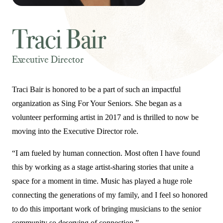
Traci Bair
Executive Director
Traci Bair is honored to be a part of such an impactful
organization as Sing For Your Seniors. She began as a
volunteer performing artist in 2017 and is thrilled to now be
moving into the Executive Director role.
“I am fueled by human connection. Most often I have found
this by working as a stage artist-sharing stories that unite a
space for a moment in time. Music has played a huge role
connecting the generations of my family, and I feel so honored
to do this important work of bringing musicians to the senior
community so deserving of connection.”