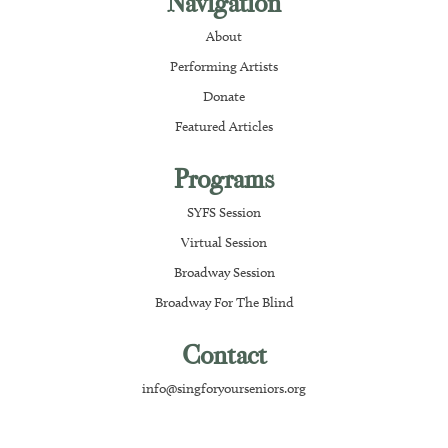
Navigation
About
Performing Artists
Donate
Featured Articles
Programs
SYFS Session
Virtual Session
Broadway Session
Broadway For The Blind
Contact
info@singforyourseniors.org