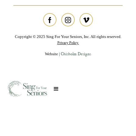
Copyright © 2025 Sing For Your Seniors, Inc. All rights reserved.
Privacy Policy.
Chisholm Designs
Website |