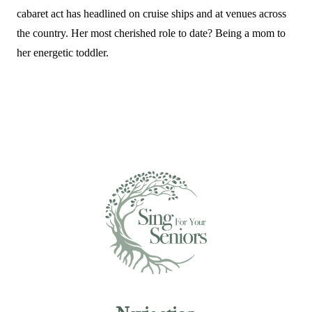
cabaret act has headlined on cruise ships and at venues across
the country. Her most cherished role to date? Being a mom to
her energetic toddler.