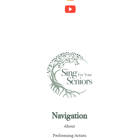
Navigation
About
Performing Artists