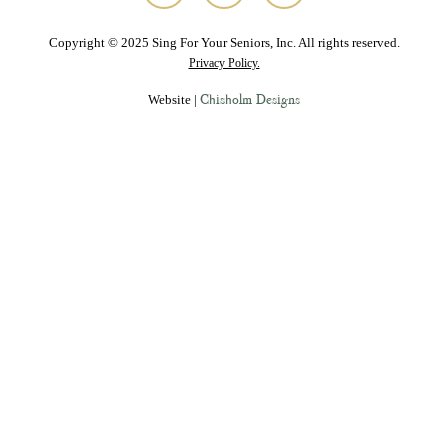
Copyright © 2025 Sing For Your Seniors, Inc. All rights reserved.
Privacy Policy.
Chisholm Designs
Website |