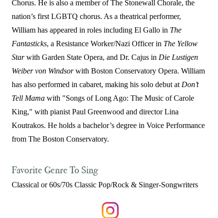
Chorus. He is also a member of The Stonewall Chorale, the
nation’s first LGBTQ chorus. As a theatrical performer,
William has appeared in roles including El Gallo in
The
Fantasticks
, a Resistance Worker/Nazi Officer in
The Yellow
Star
with Garden State Opera, and Dr. Cajus in
Die Lustigen
Weiber von Windsor
with Boston Conservatory Opera. William
has also performed in cabaret, making his solo debut at
Don’t
Tell Mama
with "Songs of Long Ago: The Music of Carole
King," with pianist Paul Greenwood and director Lina
Koutrakos. He holds a bachelor’s degree in Voice Performance
from The Boston Conservatory.
Favorite Genre To Sing
Classical or 60s/70s Classic Pop/Rock & Singer-Songwriters