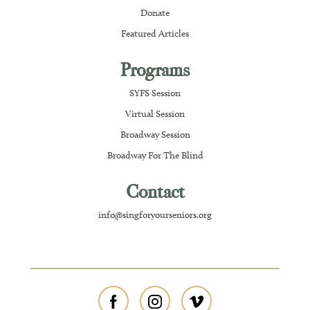
Donate
Featured Articles
Programs
SYFS Session
Virtual Session
Broadway Session
Broadway For The Blind
Contact
info@singforyourseniors.org