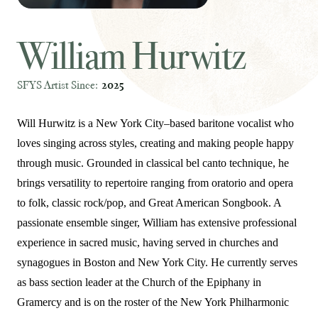
William Hurwitz
SFYS Artist Since:
2025
Will Hurwitz is a New York City–based baritone vocalist who
loves singing across styles, creating and making people happy
through music. Grounded in classical bel canto technique, he
brings versatility to repertoire ranging from oratorio and opera
to folk, classic rock/pop, and Great American Songbook. A
passionate ensemble singer, William has extensive professional
experience in sacred music, having served in churches and
synagogues in Boston and New York City. He currently serves
as bass section leader at the Church of the Epiphany in
Gramercy and is on the roster of the New York Philharmonic