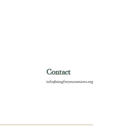
Contact
info@singforyourseniors.org