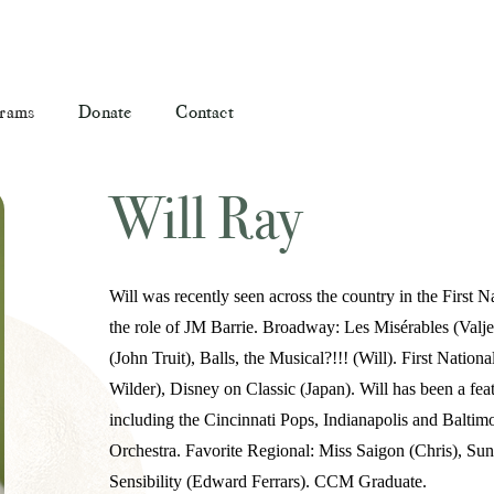
rams
Donate
Contact
Will Ray
Will was recently seen across the country in the First
the role of JM Barrie. Broadway: Les Misérables (Val
(John Truit), Balls, the Musical?!!! (Will). First Natio
Wilder), Disney on Classic (Japan). Will has been a fea
including the Cincinnati Pops, Indianapolis and Balti
Orchestra. Favorite Regional: Miss Saigon (Chris), Sun
Sensibility (Edward Ferrars). CCM Graduate.