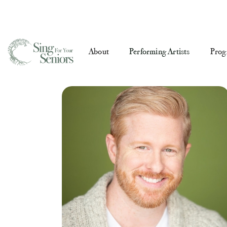
About
Performing Artists
Prog