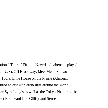
 National Tour of Finding Neverland where he played
jean U/S). Off Broadway: Meet Me in St. Louis
nal Tours: Little House on the Prairie (Almonzo
tured soloist with orchestras around the world
more Symphony’s as well as the Tokyo Philharmonic
set Boulevard (Joe Gillis), and Sense and