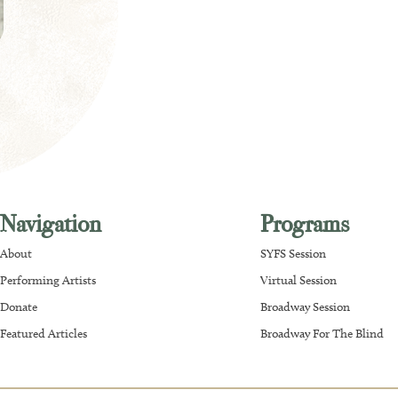
Navigation
Programs
About
SYFS Session
Performing Artists
Virtual Session
Donate
Broadway Session
Featured Articles
Broadway For The Blind