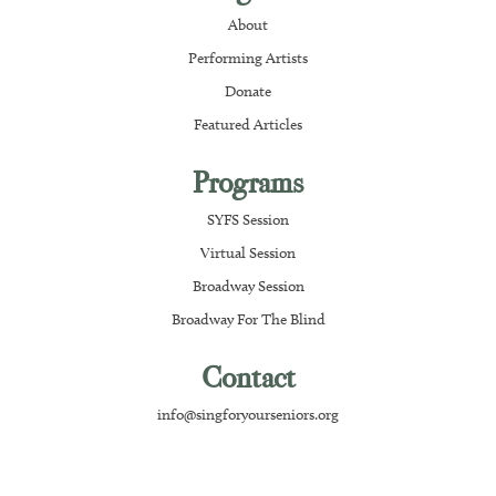
About
Performing Artists
Donate
Featured Articles
Programs
SYFS Session
Virtual Session
Broadway Session
Broadway For The Blind
Contact
info@singforyourseniors.org