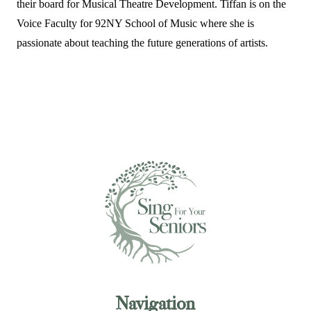
their board for Musical Theatre Development. Tiffan is on the
Voice Faculty for 92NY School of Music where she is
passionate about teaching the future generations of artists.
Navigation