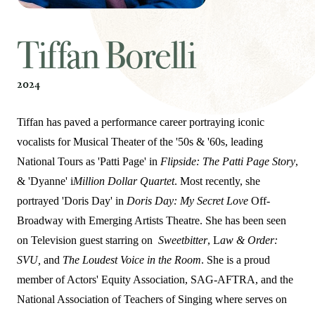
Tiffan Borelli
2024
Tiffan has paved a performance career portraying iconic
vocalists for Musical Theater of the '50s & '60s, leading
National Tours as 'Patti Page' in
Flipside: The Patti Page Story
,
& 'Dyanne' i
Million Dollar Quartet
. Most recently, she
portrayed 'Doris Day' in
Doris Day: My Secret Love
Off-
Broadway with Emerging Artists Theatre. She has been seen
on Television guest starring on
Sweetbitter
, L
aw & Order:
SVU,
and
The Loudest Voice in the Room
. She is a proud
member of Actors' Equity Association, SAG-AFTRA, and the
National Association of Teachers of Singing where serves on