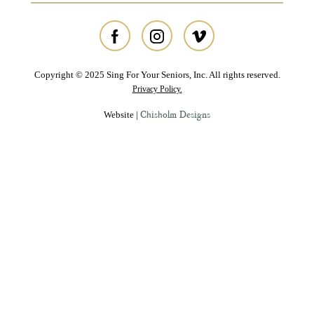
Copyright © 2025 Sing For Your Seniors, Inc. All rights reserved.
Privacy Policy.
Chisholm Designs
Website |