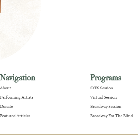
Navigation
Programs
About
SYFS Session
Performing Artists
Virtual Session
Donate
Broadway Session
Featured Articles
Broadway For The Blind