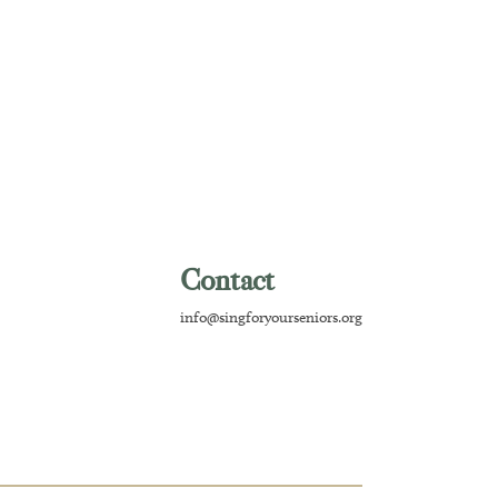
Contact
info@singforyourseniors.org