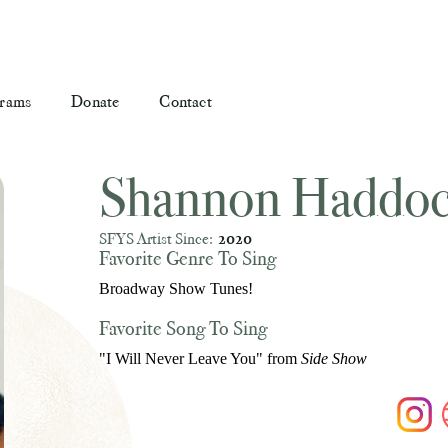
rams
Donate
Contact
Shannon Haddo
SFYS Artist Since:
2020
Favorite Genre To Sing
Broadway Show Tunes!
Favorite Song To Sing
"I Will Never Leave You" from
Side Show