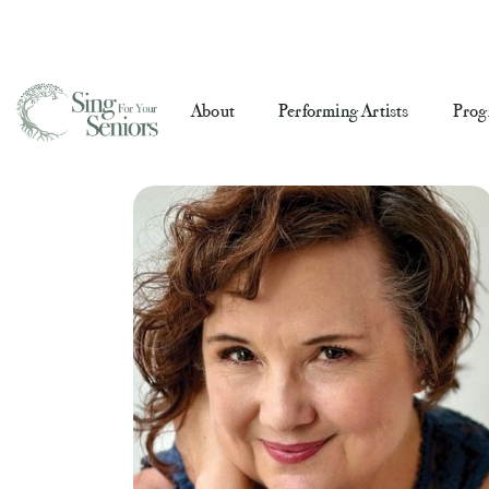
About
Performing Artists
Prog