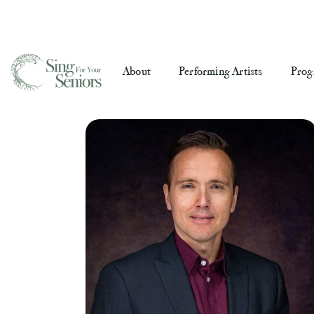
About
Performing Artists
Prog