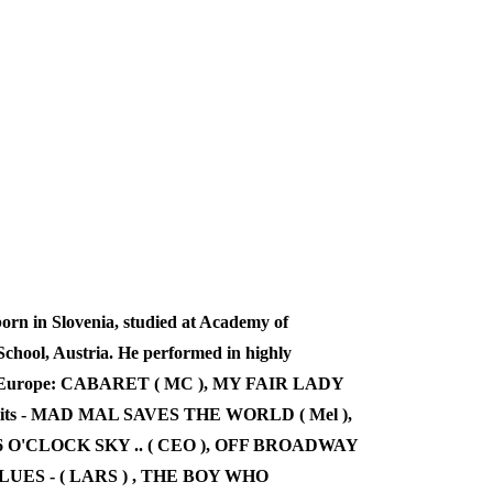
n in Slovenia, studied at Academy of
chool, Austria. He performed in highly
over Europe: CABARET ( MC ), MY FAIR LADY
edits - MAD MAL SAVES THE WORLD ( Mel ),
6 O'CLOCK SKY .. ( CEO ), OFF BROADWAY
LUES - ( LARS ) , THE BOY WHO