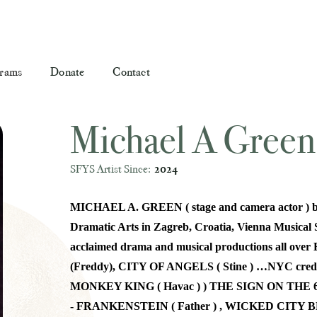
rams
Donate
Contact
Michael A Green
SFYS Artist Since:
2024
MICHAEL A. GREEN ( stage and camera actor ) bor
Dramatic Arts in Zagreb, Croatia, Vienna Musical S
acclaimed drama and musical productions all 
(Freddy), CITY OF ANGELS ( Stine ) …NYC cr
MONKEY KING ( Havac ) ) THE SIGN ON THE 
- FRANKENSTEIN ( Father ) , WICKED CITY B