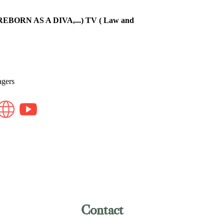
BORN AS A DIVA,...) TV ( Law and
agers
Contact