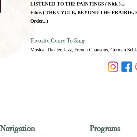
LISTENED TO THE PAINTINGS ( Nick ),...
Films ( THE CYCLE, BEYOND THE PRAIRIE, RE
Order,..)
Favorite Genre To Sing
Musical Theater, Jazz, French Chansons, German Schl
Navigation
Programs