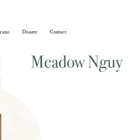
rams
Donate
Contact
Meadow Nguy