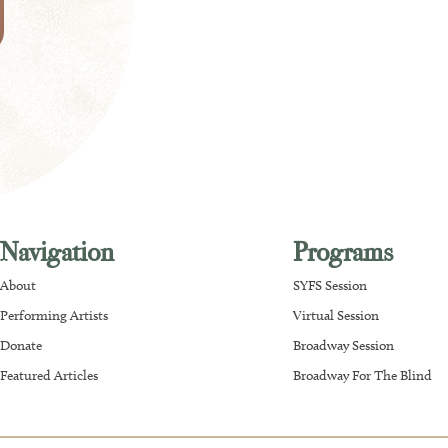
Navigation
Programs
About
SYFS Session
Performing Artists
Virtual Session
Donate
Broadway Session
Featured Articles
Broadway For The Blind