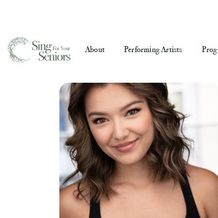
About
Performing Artists
Prog