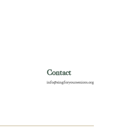
Contact
info@singforyourseniors.org