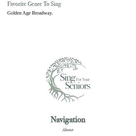
Favorite Genre To Sing
Golden Age Broadway.
Navigation
About