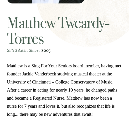
Matthew Tweardy-
Torres
SFYS Artist Since:
2005
Matthew is a Sing For Your Seniors board member, having met
founder Jackie Vanderbeck studying musical theater at the
University of Cincinnati – College Conservatory of Music.
After a career in acting for nearly 10 years, he changed paths
and became a Registered Nurse. Matthew has now been a
nurse for 7 years and loves it, but also recognizes that life is
long... there may be new adventures that await!