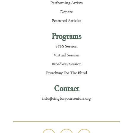
Performing Artists
Donate
Featured Articles
Programs
SYFS Session
Virtual Session
Broadway Session
Broadway For The Blind
Contact
info@singforyourseniors.org