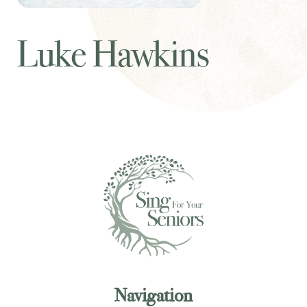
Luke Hawkins
Navigation