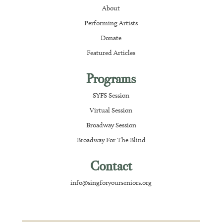
About
Performing Artists
Donate
Featured Articles
Programs
SYFS Session
Virtual Session
Broadway Session
Broadway For The Blind
Contact
info@singforyourseniors.org