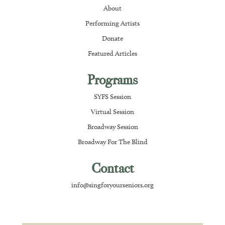
About
Performing Artists
Donate
Featured Articles
Programs
SYFS Session
Virtual Session
Broadway Session
Broadway For The Blind
Contact
info@singforyourseniors.org