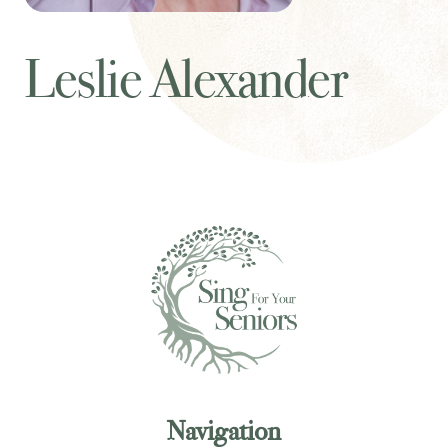
Leslie Alexander
Navigation