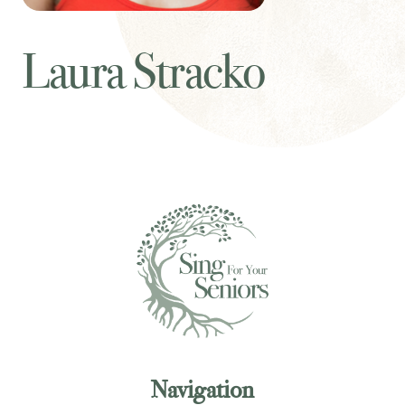
Laura Stracko
Navigation