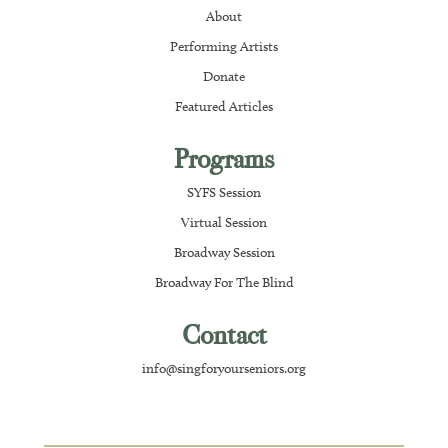
About
Performing Artists
Donate
Featured Articles
Programs
SYFS Session
Virtual Session
Broadway Session
Broadway For The Blind
Contact
info@singforyourseniors.org