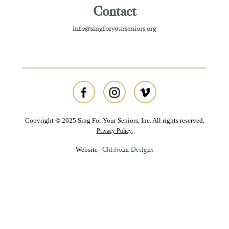
Contact
info@singforyourseniors.org
Copyright © 2025 Sing For Your Seniors, Inc. All rights reserved.
Privacy Policy.
Chisholm Designs
Website |