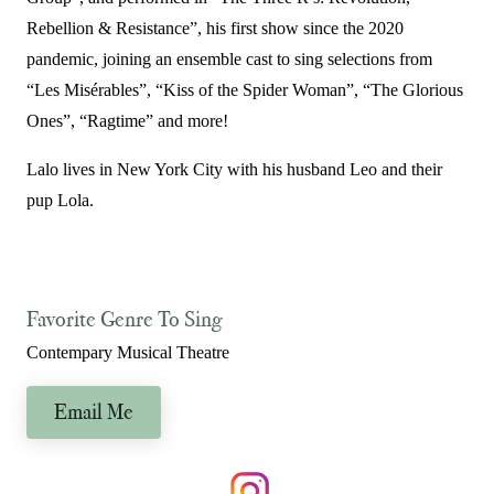
Rebellion & Resistance”, his first show since the 2020
pandemic, joining an ensemble cast to sing selections from
“Les Misérables”, “Kiss of the Spider Woman”, “The Glorious
Ones”, “Ragtime” and more!
Lalo lives in New York City with his husband Leo and their
pup Lola.
Favorite Genre To Sing
Contempary Musical Theatre
Email Me