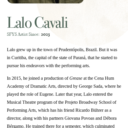
Lalo Cavali
SFYS Artist Since:
2023
Lalo grew up in the town of Prudentópolis, Brazil. But it was
in Curitiba, the capital of the state of Paraná, that he started to
pursue his endeavors with the performing arts.
In 2015, he joined a production of
Grease
at the Cena Hum
Academy of Dramatic Arts, directed by George Sada, where he
played the role of Eugene. Later that year, Lalo entered the
Musical Theatre program of the Projeto Broadway School of
Performing Arts, which has his friend Ricardo Bührer as a
director, along with his partners Giovana Povoas and Débora
Bérgamo. He trained there for a semester, which culminated