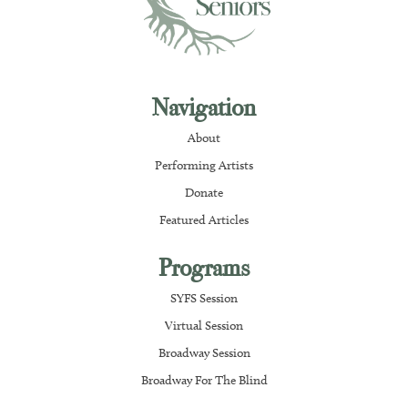
Navigation
About
Performing Artists
Donate
Featured Articles
Programs
SYFS Session
Virtual Session
Broadway Session
Broadway For The Blind