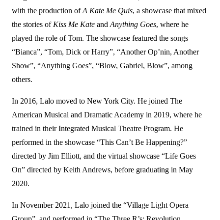
with the production of
A Kate Me Quis
, a showcase that mixed
the stories of
Kiss Me Kate
and
Anything Goes
, where he
played the role of Tom. The showcase featured the songs
“Bianca”, “Tom, Dick or Harry”, “Another Op’nin, Another
Show”, “Anything Goes”, “Blow, Gabriel, Blow”, among
others.
In 2016, Lalo moved to New York City. He joined The
American Musical and Dramatic Academy in 2019, where he
trained in their Integrated Musical Theatre Program. He
performed in the showcase “This Can’t Be Happening?”
directed by Jim Elliott, and the virtual showcase “Life Goes
On” directed by Keith Andrews, before graduating in May
2020.
In November 2021, Lalo joined the “Village Light Opera
Group”, and performed in “The Three R’s: Revolution,