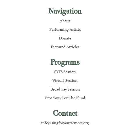
Navigation
About
Performing Artists
Donate
Featured Articles
Programs
SYFS Session
Virtual Session
Broadway Session
Broadway For The Blind
Contact
info@singforyourseniors.org