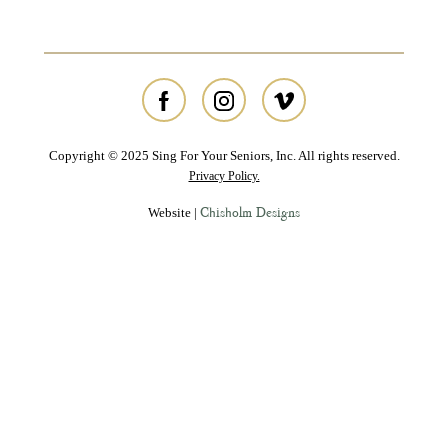
Copyright © 2025 Sing For Your Seniors, Inc. All rights reserved.
Privacy Policy.
Chisholm Designs
Website |