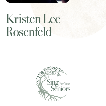
Kristen Lee
Rosenfeld