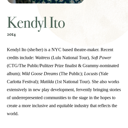
Kendyl Ito
2014
Kendyl Ito (she/her) is a NYC based theatre-maker. Recent
credits include:
Waitress
(Lulu National Tour),
Soft Power
(CTG/The Public/Pulitzer Prize finalist & Grammy-nominated
album);
Wild Goose Dreams
(The Public);
Locusts
(Yale
Carlotta Festival);
Matilda
(1st National Tour). She also works
extensively in new play development, fervently bringing stories
of underrepresented communities to the stage in the hopes to
create a more inclusive and equitable industry that reflects the
world.