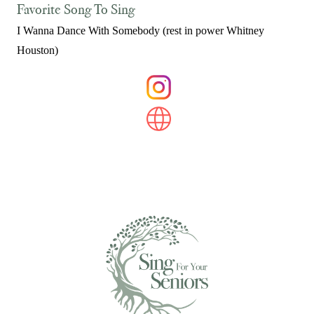
Favorite Song To Sing
I Wanna Dance With Somebody (rest in power Whitney
Houston)