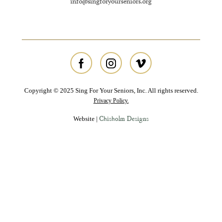
info@singforyourseniors.org
Copyright © 2025 Sing For Your Seniors, Inc. All rights reserved.
Privacy Policy.
Chisholm Designs
Website |