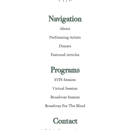
Navigation
About
Performing Artists
Donate
Featured Articles
Programs
SYFS Session
Virtual Session
Broadway Session
Broadway For The Blind
Contact