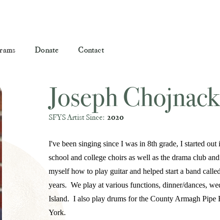
rams
Donate
Contact
Joseph Chojnack
SFYS Artist Since:
2020
I've been singing since I was in 8th grade, I started o
school and college choirs as well as the drama club and 
myself how to play guitar and helped start a band call
years. We play at various functions, dinner/dances, we
Island. I also play drums for the County Armagh Pipe 
York.