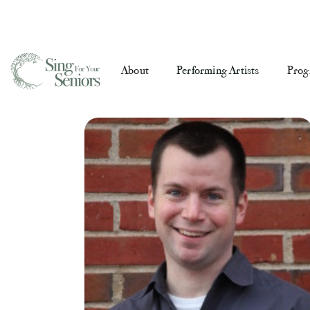
About
Performing Artists
Prog