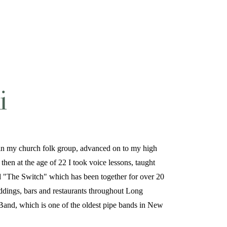
i
ut in my church folk group, advanced on to my high
then at the age of 22 I took voice lessons, taught
ed "The Switch" which has been together for over 20
ddings, bars and restaurants throughout Long
Band, which is one of the oldest pipe bands in New