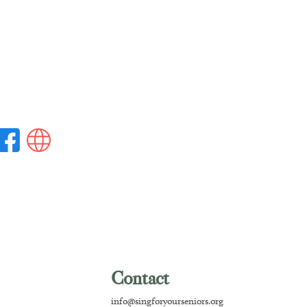
Contact
info@singforyourseniors.org