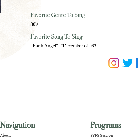
Favorite Genre To Sing
80's
Favorite Song To Sing
"Earth Angel", "December of "63"
Navigation
Programs
About
SYFS Session