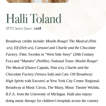
Halli Toland
SFYS Artist Since:
2018
Broadway credits include:
Moulin Rouge! The Musical (Nini
u/s), Elf (Deb u/s)
,
Carousel
and
Charlie and the Chocolate
Factory
. Film: Sweden in “West Side Story” (20th Century
Fox) and “Maestro” (Netflix). National Tours:
Moulin Rouge!
The Musical
(Dance Captain, Nini u/s),
Charlie and the
Chocolate Factory
(Veruca Salt) and
Cats
. Off Broadway:
High Spirits
with Encores! at New York City Center. Regional:
Broadway at Music Circus, The Muny, Music Theatre Wichita.
B.F.A. from the University of Michigan. Halli also enjoys
doing music therapy for children’s hospitals across the country