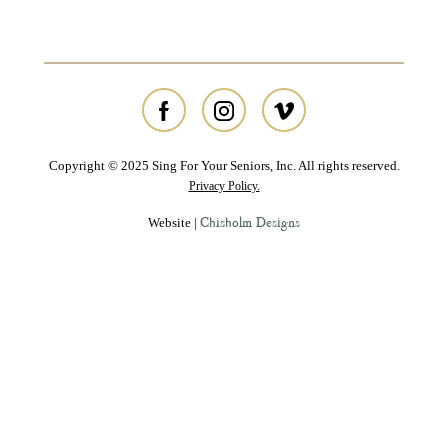
Copyright © 2025 Sing For Your Seniors, Inc. All rights reserved.
Privacy Policy.
Chisholm Designs
Website |