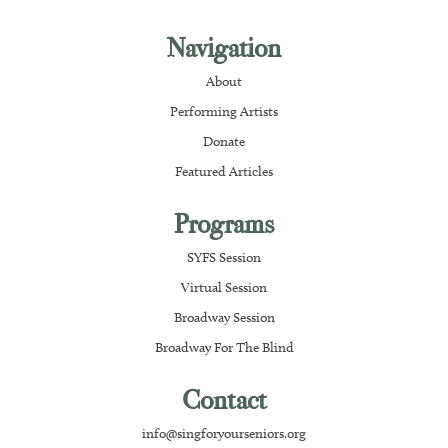
Navigation
About
Performing Artists
Donate
Featured Articles
Programs
SYFS Session
Virtual Session
Broadway Session
Broadway For The Blind
Contact
info@singforyourseniors.org