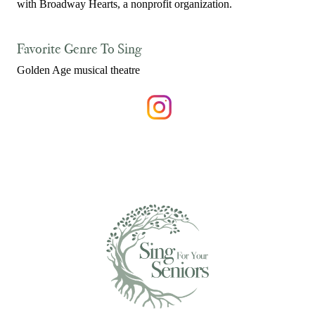
with Broadway Hearts, a nonprofit organization.
Favorite Genre To Sing
Golden Age musical theatre