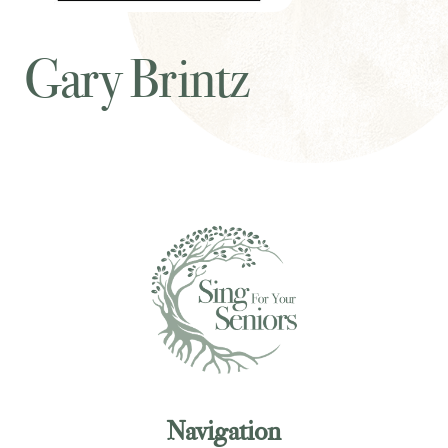
Gary Brintz
Navigation