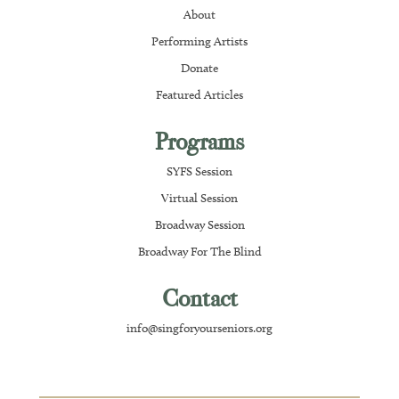
About
Performing Artists
Donate
Featured Articles
Programs
SYFS Session
Virtual Session
Broadway Session
Broadway For The Blind
Contact
info@singforyourseniors.org