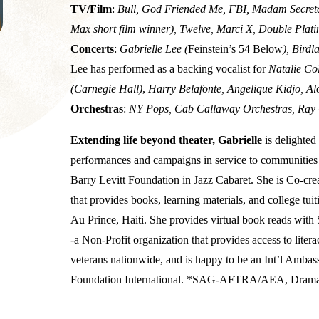
TV/Film
:
Bull, God Friended Me, FBI, Madam Secretar
Max short film winner), Twelve, Marci X, Double Plat
Concerts
:
Gabrielle Lee (
Feinstein’s 54 Below
), Bird
Lee has performed as a backing vocalist for
Natalie Co
(Carnegie Hall)
,
Harry Belafonte, Angelique Kidjo, Al
Orchestras
:
NY Pops, Cab Callaway Orchestras, Ray 
Extending life beyond theater, Gabrielle
is delighte
performances and campaigns in service to communities 
Barry Levitt Foundation in Jazz Cabaret. She is Co-crea
that provides books, learning materials, and college tu
Au Prince, Haiti. She provides virtual book reads with
-a Non-Profit organization that provides access to liter
veterans nationwide, and is happy to be an Int’l Amb
Foundation International. *SAG-AFTRA/AEA, Dramati