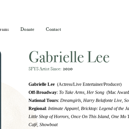
rams
Donate
Contact
Gabrielle Lee
SFYS Artist Since:
2020
Gabrielle Lee
(Actress/Live Entertainer/Producer)
Off-Broadway
:
To Take Arms, Her Song
(Mac Award
National Tours
:
Dreamgirls, Harry Belafonte Live, S
Regional
:
Intimate Apparel, Bricktop: Legend of the Ja
Little Shop of Horrors, Once On This Island, One Mo T
Café, Showboat