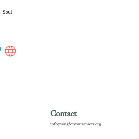
, Soul
Contact
info@singforyourseniors.org