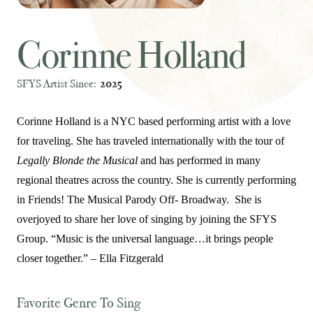
Corinne Holland
SFYS Artist Since:
2025
Corinne Holland is a NYC based performing artist with a love
for traveling. She has traveled internationally with the tour of
Legally Blonde the Musical
and has performed in many
regional theatres across the country. She is currently performing
in Friends! The Musical Parody Off- Broadway. She is
overjoyed to share her love of singing by joining the SFYS
Group. “Music is the universal language…it brings people
closer together.” – Ella Fitzgerald
Favorite Genre To Sing