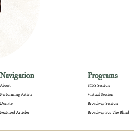
Navigation
Programs
About
SYFS Session
Performing Artists
Virtual Session
Donate
Broadway Session
Featured Articles
Broadway For The Blind