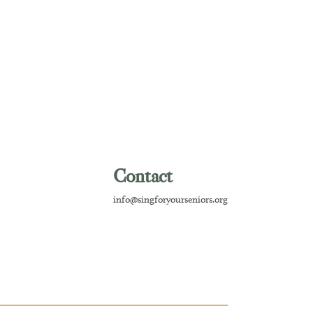
Contact
info@singforyourseniors.org