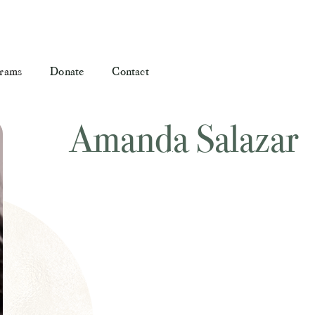
rams
Donate
Contact
Amanda Salazar