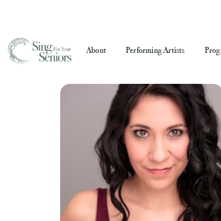
About
Performing Artists
Prog